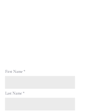
First Name
Last Name