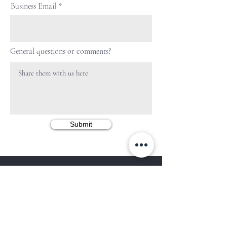
Business Email
General questions or comments?
Submit