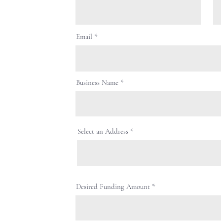
Email
Business Name
Select an Address
Desired Funding Amount