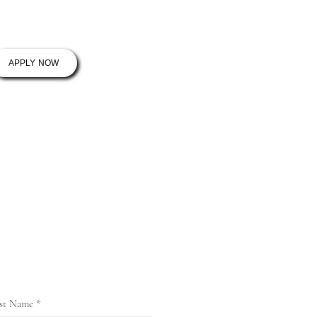
ram
Contact
APPLY NOW
st Name