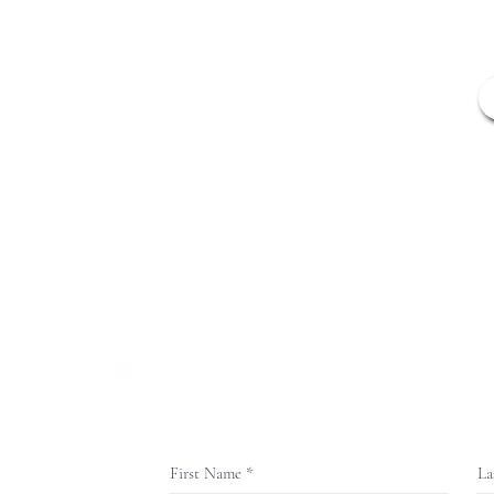
Home
Application
ISO Prog
(888) 307-6700
First Name
La